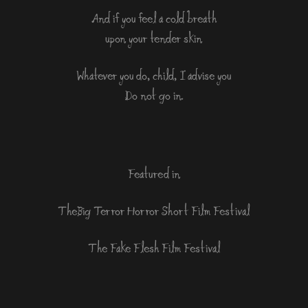
And if you feel a cold breath
upon your tender skin
Whatever you do, child, I advise you
Do not go in.
Featured in
The Big Terror Horror Short Film Festival
The Fake Flesh Film Festival