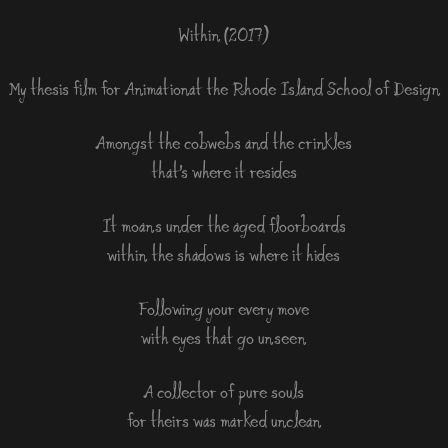
Within (2017)
My thesis film for Animation at the Rhode Island School of Design
Amongst the cobwebs and the crinkles
that’s where it resides
It moans under the aged floorboards
within the shadows is where it hides
Following your every move
with eyes that go unseen
A collector of pure souls
for theirs was marked unclean