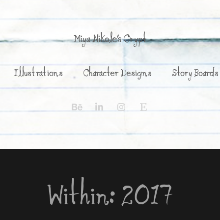
Miya Nikole's Crypt
Illustrations
Character Designs
Story Boards
Within: 2017