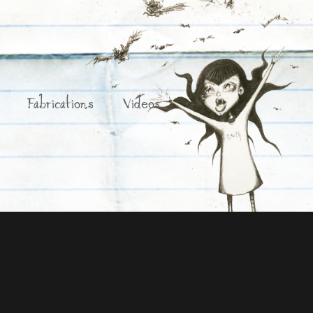
Fabrications
Videos