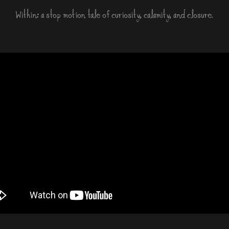
Within: a stop motion tale of curiosity, calamity, and closure.