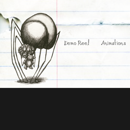
Demo Reel
Animations