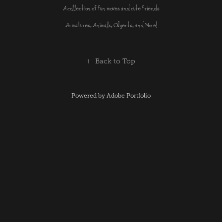
A collection of fun moves and cute friends
Armatures, Animals, Objects, and More!
↑
Back to Top
Powered by
Adobe Portfolio