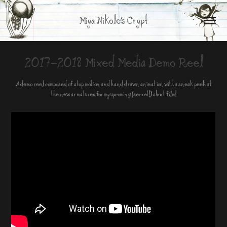
Miya Nikole's Crypt
2017-2018 Mixed Media Demo Reel
A demo reel composed of stop motion and hand drawn animation with a sneak peek at
the new armatures for my upcoming (secret!) short film!